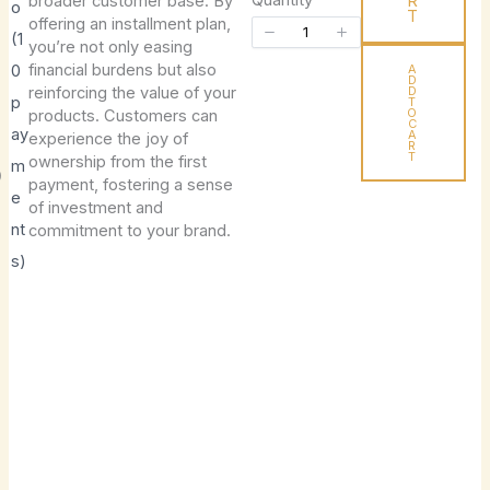
broader customer base. By
R
o
e
T
offering an installment plan,
(1
you’re not only easing
n
Title
*
financial burdens but also
0
A
D
reinforcing the value of your
D
p
T
O
products. Customers can
C
ay
A
experience the joy of
R
T
ownership from the first
Your review
m
P
payment, fostering a sense
e
of investment and
nt
commitment to your brand.
s)
o
d
SUBMIT REVIEW
u
c
Thanks for your review!