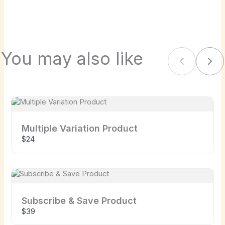
We are processing it and it will appear on the
store soon.
You may also like
Previous
Nex
Multiple Variation Product
$24
Subscribe & Save Product
$39