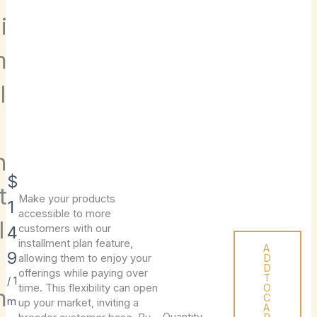
i
m
l
e
n
N
$
t
Make your products
Write a review
o
1
accessible to more
l
w
4
customers with our
installment plan feature,
A
9
allowing them to enjoy your
D
Your rating
D
offerings while paying over
T
/ 1
time. This flexibility can open
O
m
C
m
up your market, inviting a
A
Quantity