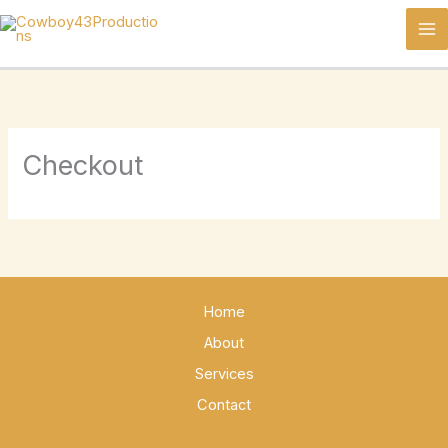
Skip
to
content
Checkout
Home
About
Services
Contact