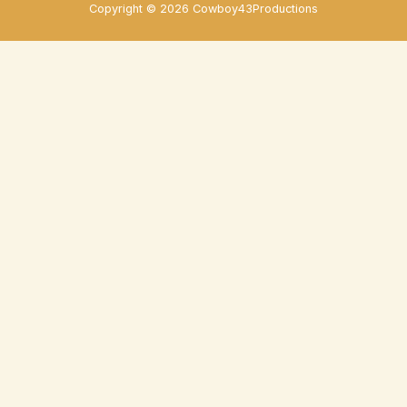
Copyright © 2026 Cowboy43Productions